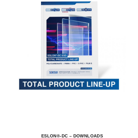
ESLON®-DC – DOWNLOADS