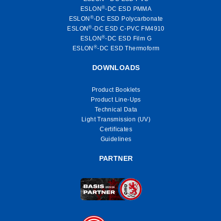
®
ESLON
-DC ESD PMMA
®
ESLON
-DC ESD Polycarbonate
®
ESLON
-DC ESD C-PVC FM4910
®
ESLON
-DC ESD Film G
®
ESLON
-DC ESD Thermoform
DOWNLOADS
Product Booklets
Product Line-Ups
Technical Data
Light Transmission (UV)
Certificates
Guidelines
PARTNER