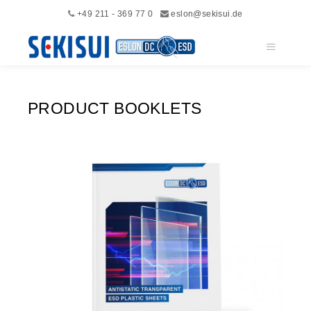
+49 211 - 369 77 0
eslon@sekisui.de
Main me
PRODUCT BOOKLETS