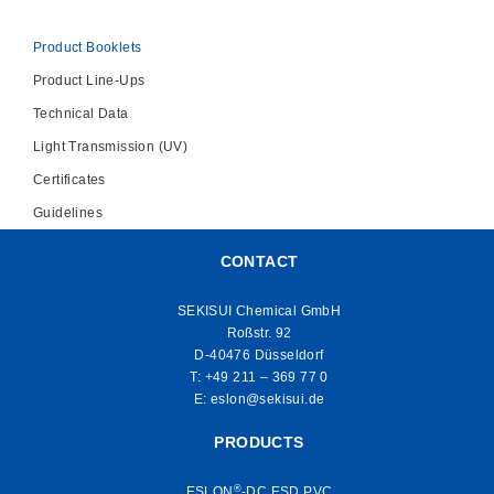
Product Booklets
Product Line-Ups
Technical Data
Light Transmission (UV)
Certificates
Guidelines
CONTACT
SEKISUI Chemical GmbH
Roßstr. 92
D-40476 Düsseldorf
T:
+49 211 – 369 77 0
E:
eslon@sekisui.de
PRODUCTS
®
ESLON
-DC ESD PVC