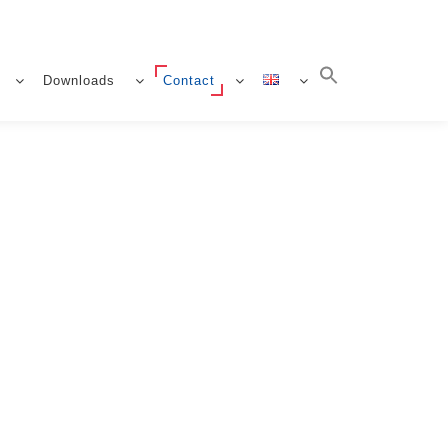
Downloads
Contact