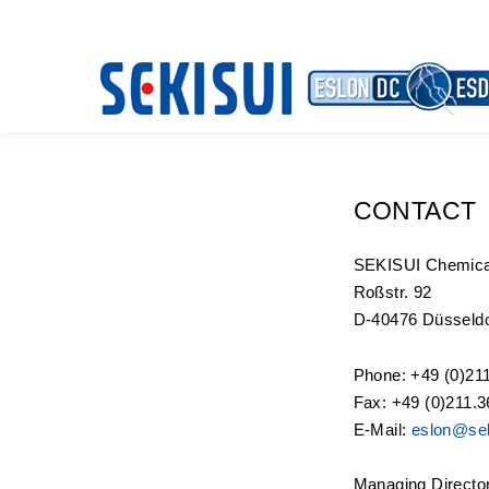
CONTACT
SEKISUI Chemic
Roßstr. 92
D-40476 Düsseldo
Phone: +49 (0)21
Fax: +49 (0)211.3
E-Mail:
eslon@sek
Managing Directo