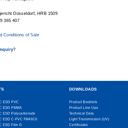
gericht Düsseldorf, HRB 1509
19 365 407
 Conditions of Sale
nquiry
?
TS
DOWNLOADS
C ESD PVC
Product Booklets
C ESD PMMA
Product Line-Ups
C ESD Polycarbonate
Technical Data
C ESD C-PVC FM4910
Light Transmission (UV)
C ESD Film G
Certificates