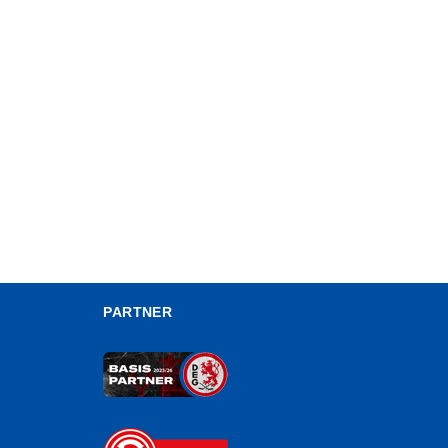
PARTNER