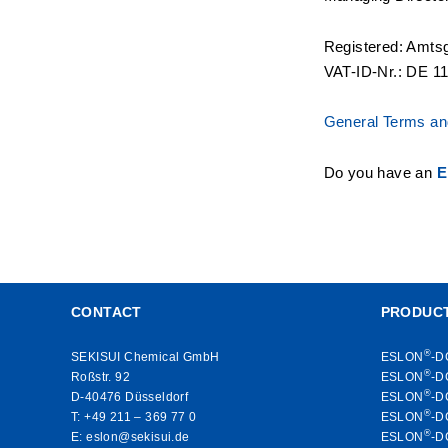
Registered: Amts
VAT-ID-Nr.: DE 1
General Terms and
Do you have an
E
CONTACT
PRODUC
®
SEKISUI Chemical GmbH
ESLON
-D
®
Roßstr. 92
ESLON
-D
®
D-40476 Düsseldorf
ESLON
-D
®
T:
+49 211 – 369 77 0
ESLON
-D
®
E:
eslon@sekisui.de
ESLON
-D