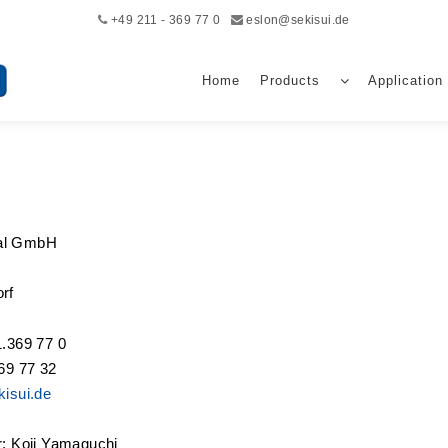
+49 211 - 369 77 0
eslon@sekisui.de
Home
Products
Application
al GmbH
rf
1.369 77 0
69 77 32
isui.de
r: Koji Yamaguchi