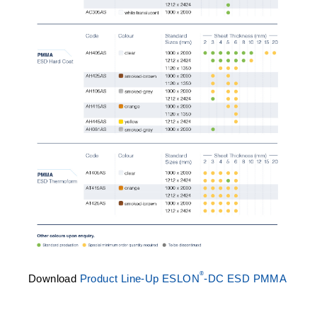
®
Download
Product Line-Up ESLON
-DC ESD PMMA