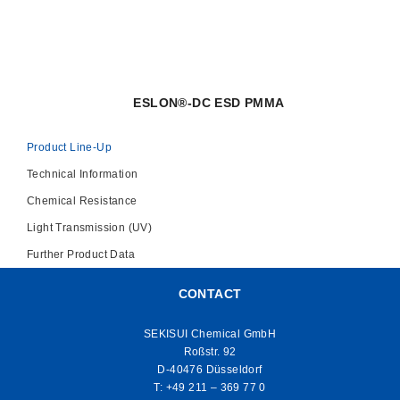
ESLON®-DC ESD PMMA
Product Line-Up
Technical Information
Chemical Resistance
Light Transmission (UV)
Further Product Data
CONTACT
SEKISUI Chemical GmbH
Roßstr. 92
D-40476 Düsseldorf
T:
+49 211 – 369 77 0