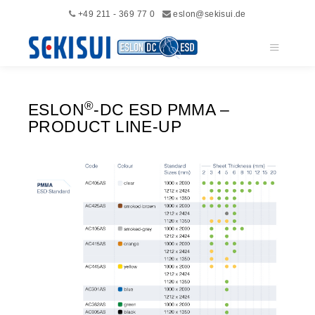
+49 211 - 369 77 0
eslon@sekisui.de
Main me
®
ESLON
-DC ESD PMMA –
PRODUCT LINE-UP