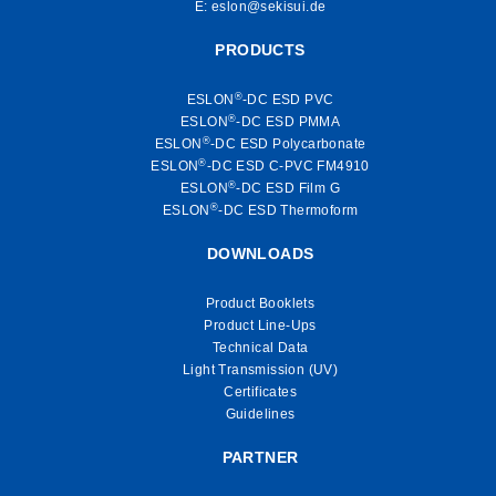
E:
eslon@sekisui.de
PRODUCTS
®
ESLON
-DC ESD PVC
®
ESLON
-DC ESD PMMA
®
ESLON
-DC ESD Polycarbonate
®
ESLON
-DC ESD C-PVC FM4910
®
ESLON
-DC ESD Film G
®
ESLON
-DC ESD Thermoform
DOWNLOADS
Product Booklets
Product Line-Ups
Technical Data
Light Transmission (UV)
Certificates
Guidelines
PARTNER