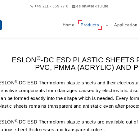
+49 211 - 369 77 0
eslon@sekisui.de
Home
Products
Application
®
ESLON
-DC ESD PLASTIC SHEET
PVC, PMMA (ACRYLIC) AND
®
ESLON
-DC ESD Thermoform plastic sheets and their electrostatic
sensitive components from damages caused by electrostatic disc
can be formed exactly into the shape which is needed. Every f
plastic sheets remains transparent and antistatic even after proce
®
ESLON
-DC ESD Thermoform plastic sheets are available out o
various sheet thicknesses and transparent colors.