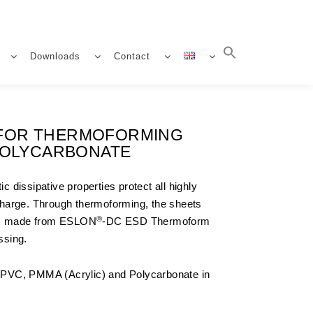
Downloads
Contact
S FOR THERMOFORMING
 POLYCARBONATE
 dissipative properties protect all highly
harge. Through thermoforming, the sheets
®
orm made from ESLON
-DC ESD Thermoform
ssing.
f PVC, PMMA (Acrylic) and Polycarbonate in