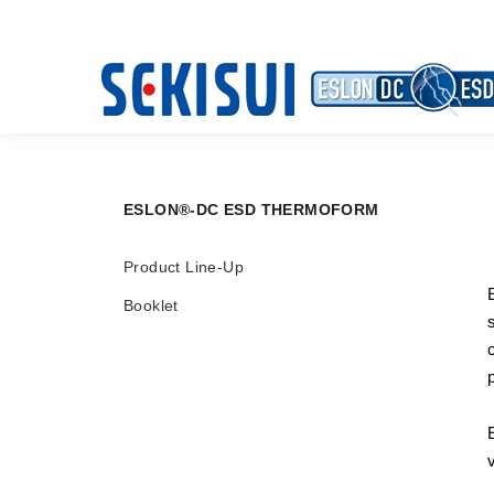
ESLON®-DC ESD THERMOFORM
Product Line-Up
Booklet