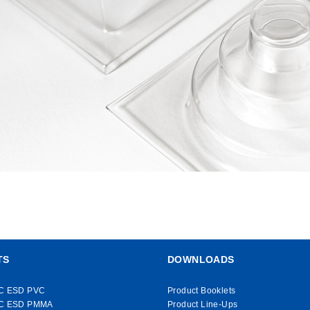
TS
DOWNLOADS
C ESD PVC
Product Booklets
C ESD PMMA
Product Line-Ups