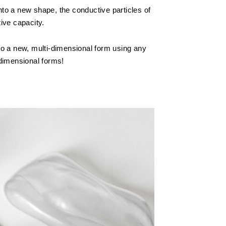
to a new shape, the conductive particles of
tive capacity.
o a new, multi-dimensional form using any
dimensional forms!