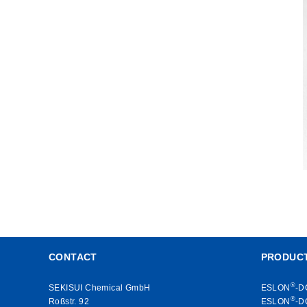
CONTACT
PRODUC
®
SEKISUI Chemical GmbH
ESLON
-D
®
Roßstr. 92
ESLON
-D