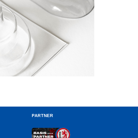
PARTNER