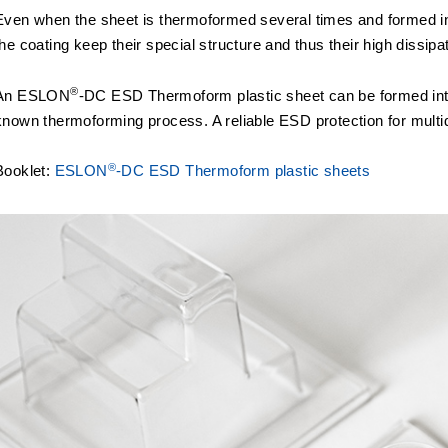
Even when the sheet is thermoformed several times and formed in
the coating keep their special structure and thus their high dissipa
®
An ESLON
-DC ESD Thermoform plastic sheet can be formed int
known thermoforming process. A reliable ESD protection for multi
®
Booklet:
ESLON
-DC ESD Thermoform plastic sheets