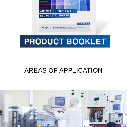
AREAS OF APPLICATION