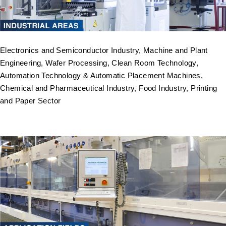
Electronics and Semiconductor Industry, Machine and Plant
Engineering, Wafer Processing, Clean Room Technology,
Automation Technology & Automatic Placement Machines,
Chemical and Pharmaceutical Industry, Food Industry, Printing
and Paper Sector