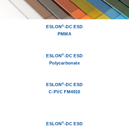
®
ESLON
-DC ESD
PMMA
®
ESLON
-DC ESD
Polycarbonate
®
ESLON
-DC ESD
C-PVC FM4910
®
ESLON
-DC ESD