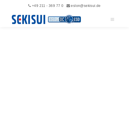
+49 211 - 369 77 0
eslon@sekisui.de
Main me