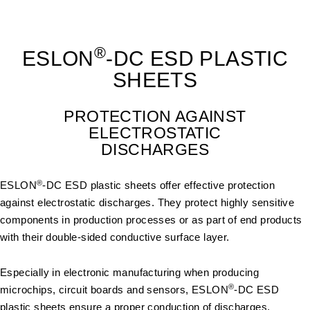
®
ESLON
-DC ESD PLASTIC
SHEETS
PROTECTION AGAINST
ELECTROSTATIC
DISCHARGES
®
ESLON
-DC ESD plastic sheets offer effective protection
against electrostatic discharges. They protect highly sensitive
components in production processes or as part of end products
with their double-sided conductive surface layer.
Especially in electronic manufacturing when producing
®
microchips, circuit boards and sensors, ESLON
-DC ESD
plastic sheets ensure a proper conduction of discharges.