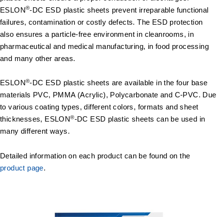
®
ESLON
-DC ESD plastic sheets prevent irreparable functional
failures, contamination or costly defects. The ESD protection
also ensures a particle-free environment in cleanrooms, in
pharmaceutical and medical manufacturing, in food processing
and many other areas.
®
ESLON
-DC ESD plastic sheets are available in the four base
materials PVC, PMMA (Acrylic), Polycarbonate and C-PVC. Due
to various coating types, different colors, formats and sheet
®
thicknesses, ESLON
-DC ESD plastic sheets can be used in
many different ways.
Detailed information on each product can be found on the
product page
.