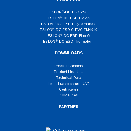
®
ESLON
-DC ESD PVC
®
ESLON
-DC ESD PMMA
®
ESLON
-DC ESD Polycarbonate
®
ESLON
-DC ESD C-PVC FM4910
®
ESLON
-DC ESD Film G
®
ESLON
-DC ESD Thermoform
DOWNLOADS
Product Booklets
Product Line-Ups
Technical Data
Light Transmission (UV)
Certificates
Guidelines
PARTNER