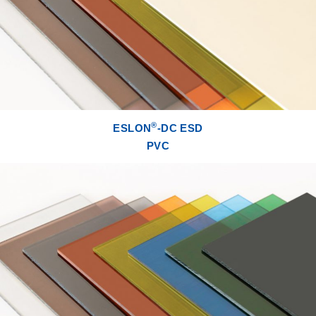
®
ESLON
-DC ESD
PVC