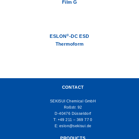
Film G
®
ESLON
-DC ESD
Thermoform
CONTACT
SEKISUI Chemical GmbH
Roßstr. 92
D-40476 Düsseldorf
T:
+49 211 – 369 77 0
E:
eslon@sekisui.de
PRODUCTS