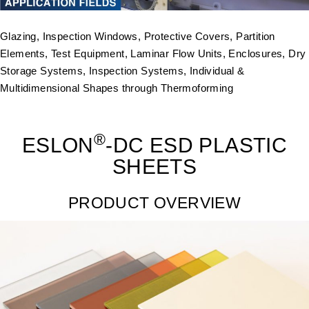
Glazing, Inspection Windows, Protective Covers, Partition
Elements, Test Equipment, Laminar Flow Units, Enclosures, Dry
Storage Systems, Inspection Systems, Individual &
Multidimensional Shapes through Thermoforming
®
ESLON
-DC ESD PLASTIC
SHEETS
PRODUCT OVERVIEW