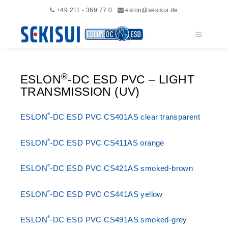
+49 211 - 369 77 0
eslon@sekisui.de
Main me
®
ESLON
-DC ESD PVC – LIGHT
TRANSMISSION (UV)
®
ESLON
-DC ESD PVC CS401AS clear transparent
®
ESLON
-DC ESD PVC CS411AS orange
®
ESLON
-DC ESD PVC CS421AS smoked-brown
®
ESLON
-DC ESD PVC CS441AS yellow
®
ESLON
-DC ESD PVC CS491AS smoked-grey