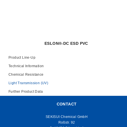
ESLON®-DC ESD PVC
Product Line-Up
Technical Information
Chemical Resistance
Light Transmission (UV)
Further Product Data
CONTACT
SEKISUI Chemical GmbH
Roßstr. 92