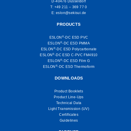
D-40476 Düsseldorf
T:
+49 211 – 369 77 0
E:
eslon@sekisui.de
PRODUCTS
®
ESLON
-DC ESD PVC
®
ESLON
-DC ESD PMMA
®
ESLON
-DC ESD Polycarbonate
®
ESLON
-DC ESD C-PVC FM4910
®
ESLON
-DC ESD Film G
®
ESLON
-DC ESD Thermoform
DOWNLOADS
Product Booklets
Product Line-Ups
Technical Data
Light Transmission (UV)
Certificates
Guidelines